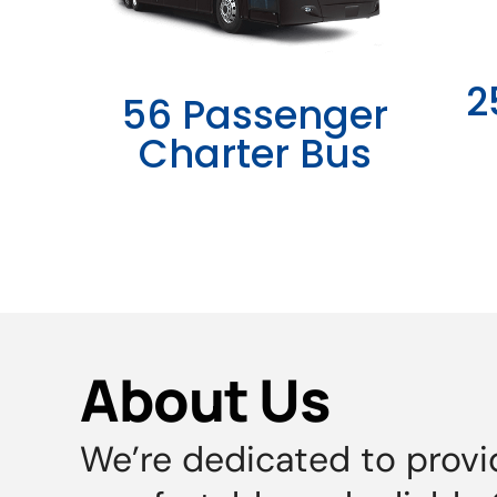
2
56 Passenger
Charter Bus
About Us
We’re dedicated to provi