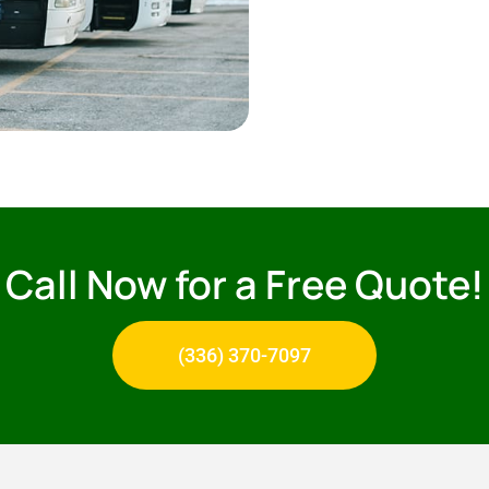
Call Now for a Free Quote!
(336) 370-7097