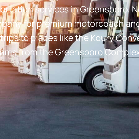
rtation services in Greensboro, N
pany for premium motorcoach and 
 trips to places like the Koury Con
 teams from the Greensboro Complex