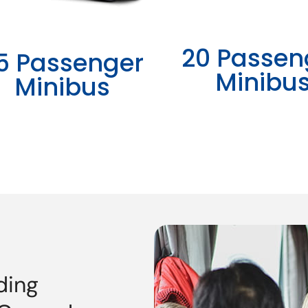
20 Passen
5 Passenger
Minibu
Minibus
ding