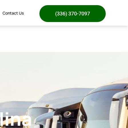
Contact Us
(336) 370-7097
lina