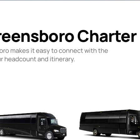
reensboro Charter
oro makes it easy to connect with the
ur headcount and itinerary.