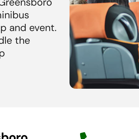
 Greensboro
minibus
ip and event.
dle the
op
sboro