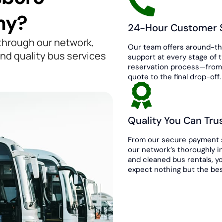
ny?
24-Hour Customer 
 through our network,
Our team offers around-t
nd quality bus services
support at every stage of 
reservation process—from 
quote to the final drop-off.
Quality You Can Tru
From our secure payment 
our network’s thoroughly 
and cleaned bus rentals, y
expect nothing but the bes