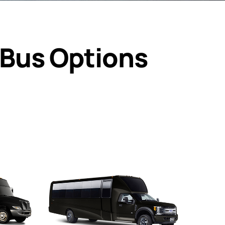
 Bus Options