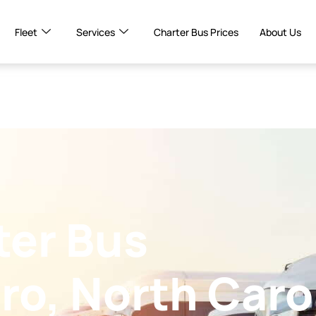
Fleet
Services
Charter Bus Prices
About Us
ter Bus
ro, North Caro