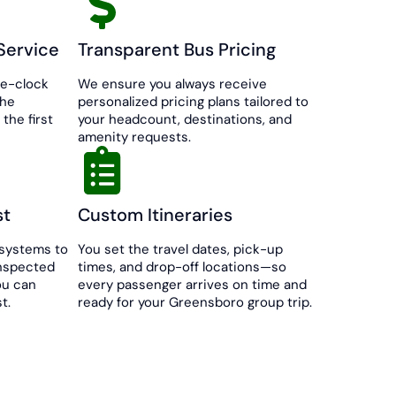
Service
Transparent Bus Pricing
he-clock
We ensure you always receive
the
personalized pricing plans tailored to
the first
your headcount, destinations, and
amenity requests.
st
Custom Itineraries
systems to
You set the travel dates, pick-up
inspected
times, and drop-off locations—so
ou can
every passenger arrives on time and
t.
ready for your Greensboro group trip.