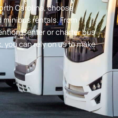
orth Carolina, choose
minibus rentals. From
vention Center or charter bus
, you can rely on us to make