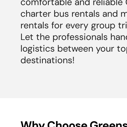
comfortable and reliable
charter bus rentals and 
rentals for every group tr
Let the professionals han
logistics between your t
destinations!
Why Choose Green