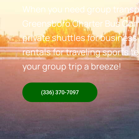
When you need group transpo
Greensboro Charter Bus Com
private shuttles for business
rentals for traveling sports
your group trip a breeze!
(336) 370-7097