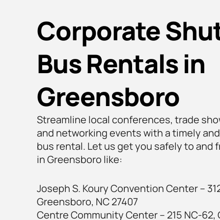
Corporate Shut
Bus Rentals in
Greensboro
Streamline local conferences, trade sho
and networking events with a timely and
bus rental. Let us get you safely to and
in Greensboro like:
Joseph S. Koury Convention Center – 312
Greensboro, NC 27407
Centre Community Center – 215 NC-62,