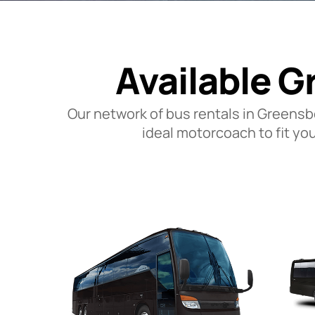
Available G
Our network of bus rentals in Greensb
ideal motorcoach to fit yo