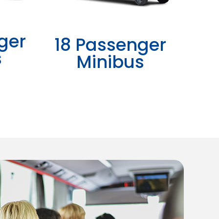
ger
18 Passenger
s
Minibus