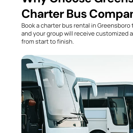
Charter Bus Compa
Book a charter bus rental in Greensboro
and your group will receive customized a
from start to finish.