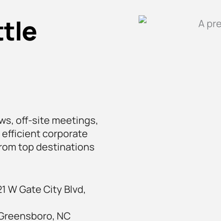
tle
ws, off-site meetings,
 efficient corporate
 from top destinations
1 W Gate City Blvd,
 Greensboro, NC